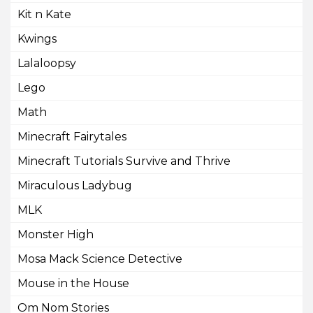
Kit n Kate
Kwings
Lalaloopsy
Lego
Math
Minecraft Fairytales
Minecraft Tutorials Survive and Thrive
Miraculous Ladybug
MLK
Monster High
Mosa Mack Science Detective
Mouse in the House
Om Nom Stories