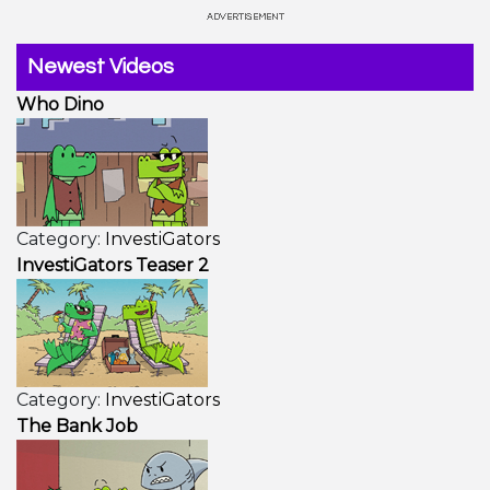
Newest Videos
Who Dino
Category:
InvestiGators
InvestiGators Teaser 2
Category:
InvestiGators
The Bank Job