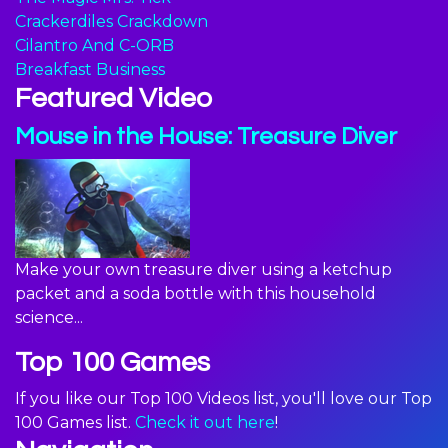
Crackerdiles Crackdown
Cilantro And C-ORB
Breakfast Business
Featured Video
Mouse in the House: Treasure Diver
Make your own treasure diver using a ketchup
packet and a soda bottle with this household
science...
Top 100 Games
If you like our Top 100 Videos list, you'll love our Top
100 Games list.
Check it out here
!