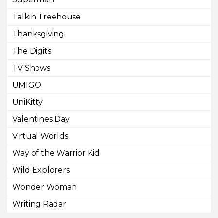
Talkin Treehouse
Thanksgiving
The Digits
TV Shows
UMIGO
UniKitty
Valentines Day
Virtual Worlds
Way of the Warrior Kid
Wild Explorers
Wonder Woman
Writing Radar