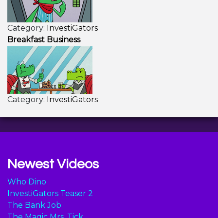
Category:
InvestiGators
Breakfast Business
Category:
InvestiGators
Newest Videos
Who Dino
InvestiGators Teaser 2
The Bank Job
The Magic Mrs. Tick