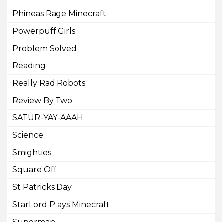
Phineas Rage Minecraft
Powerpuff Girls
Problem Solved
Reading
Really Rad Robots
Review By Two
SATUR-YAY-AAAH
Science
Smighties
Square Off
St Patricks Day
StarLord Plays Minecraft
Superman