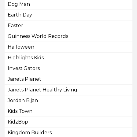
Dog Man
Earth Day
Easter
Guinness World Records
Halloween
Highlights Kids
InvestiGators
Janets Planet
Janets Planet Healthy Living
Jordan Bijan
Kids Town
KidzBop
Kingdom Builders