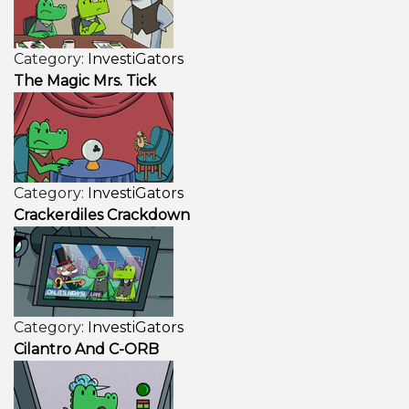
Category:
InvestiGators
The Magic Mrs. Tick
Category:
InvestiGators
Crackerdiles Crackdown
Category:
InvestiGators
Cilantro And C-ORB