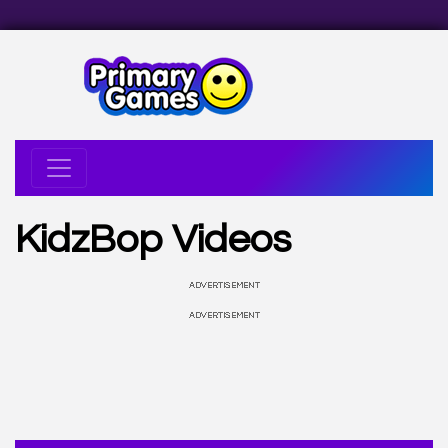
KidzBop Videos