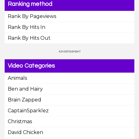
Ranking method
Rank By Pageviews
Rank By Hits In
Rank By Hits Out
Video Categories
Animals
Ben and Hairy
Brain Zapped
CaptainSparklez
Christmas
David Chicken