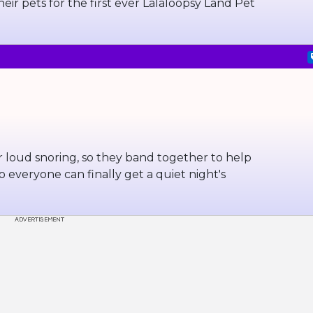
eir pets for the first ever Lalaloopsy Land Pet
r loud snoring, so they band together to help
o everyone can finally get a quiet night's