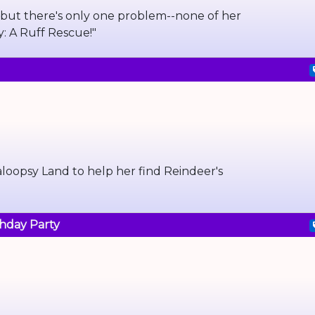
 but there's only one problem--none of her
y: A Ruff Rescue!"
laloopsy Land to help her find Reindeer's
thday Party