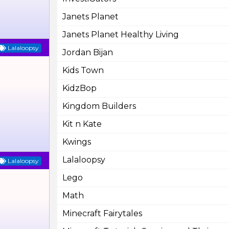
Janets Planet
Janets Planet Healthy Living
Lalaloopsy
Jordan Bijan
Kids Town
KidzBop
Kingdom Builders
Kit n Kate
Kwings
Lalaloopsy
Lalaloopsy
Lego
Math
Minecraft Fairytales