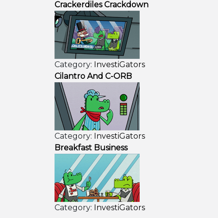
Crackerdiles Crackdown
Category:
InvestiGators
Cilantro And C-ORB
Category:
InvestiGators
Breakfast Business
Category:
InvestiGators