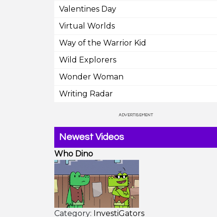
Valentines Day
Virtual Worlds
Way of the Warrior Kid
Wild Explorers
Wonder Woman
Writing Radar
Newest Videos
Who Dino
Category:
InvestiGators