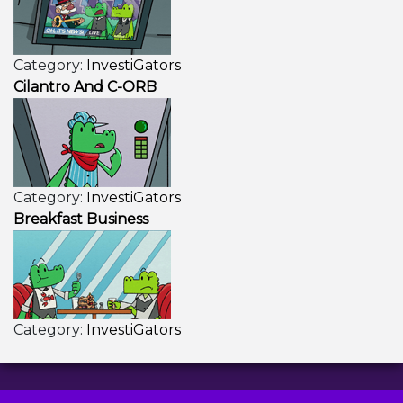
Category:
InvestiGators
Cilantro And C-ORB
Category:
InvestiGators
Breakfast Business
Category:
InvestiGators