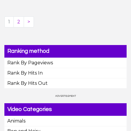
1
2
>
Ranking method
Rank By Pageviews
Rank By Hits In
Rank By Hits Out
Video Categories
Animals