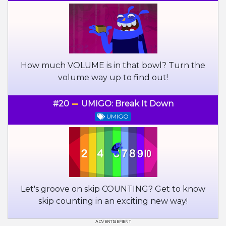
How much VOLUME is in that bowl? Turn the
volume way up to find out!
#20
UMIGO: Break It Down
UMIGO
Let's groove on skip COUNTING? Get to know
skip counting in an exciting new way!