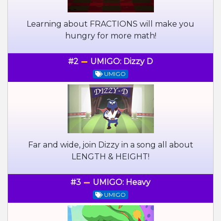
Learning about FRACTIONS will make you
hungry for more math!
#2
UMIGO: Dizzy D
UMIGO
Far and wide, join Dizzy in a song all about
LENGTH & HEIGHT!
#3
UMIGO: Heavy
UMIGO