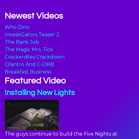
Newest Videos
Who Dino
InvestiGators Teaser 2
The Bank Job
The Magic Mrs. Tick
Crackerdiles Crackdown
Cilantro And C-ORB
Breakfast Business
Featured Video
Installing New Lights
The guys continue to build the Five Nights at