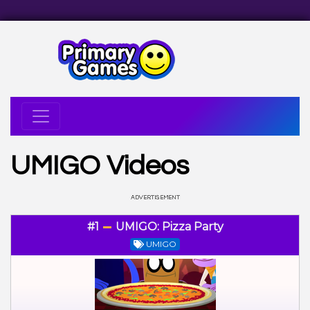
UMIGO Videos
#1
UMIGO: Pizza Party
UMIGO