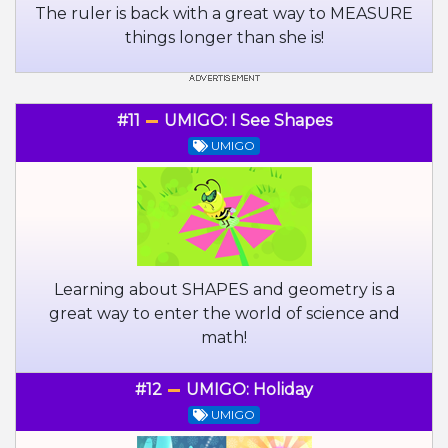
The ruler is back with a great way to MEASURE
things longer than she is!
#11
UMIGO: I See Shapes
UMIGO
Learning about SHAPES and geometry is a
great way to enter the world of science and
math!
#12
UMIGO: Holiday
UMIGO