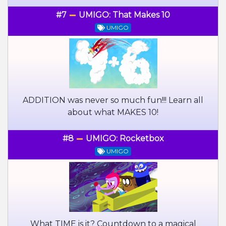
#7
UMIGO: That Makes 10
UMIGO
ADDITION was never so much fun!!! Learn all
about what MAKES 10!
#8
UMIGO: Rocketbox
UMIGO
What TIME is it? Countdown to a magical