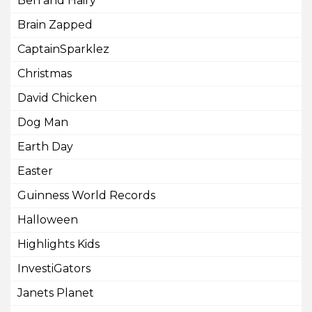
Ben and Hairy
Brain Zapped
CaptainSparklez
Christmas
David Chicken
Dog Man
Earth Day
Easter
Guinness World Records
Halloween
Highlights Kids
InvestiGators
Janets Planet