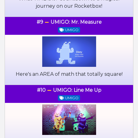
journey on our Rocketbox!
#9
UMIGO: Mr. Measure
UMIGO
Here's an AREA of math that totally square!
#10
UMIGO: Line Me Up
UMIGO