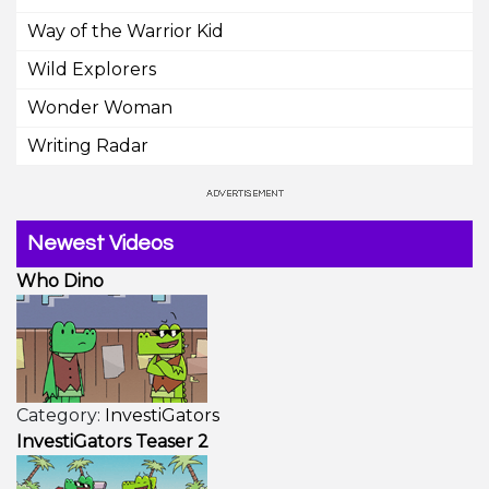
Way of the Warrior Kid
Wild Explorers
Wonder Woman
Writing Radar
Newest Videos
Who Dino
Category:
InvestiGators
InvestiGators Teaser 2