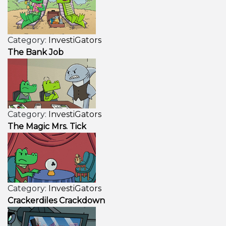
Category:
InvestiGators
The Bank Job
Category:
InvestiGators
The Magic Mrs. Tick
Category:
InvestiGators
Crackerdiles Crackdown