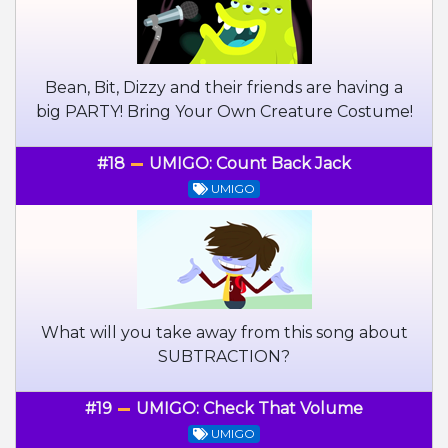
Bean, Bit, Dizzy and their friends are having a
big PARTY! Bring Your Own Creature Costume!
#18
UMIGO: Count Back Jack
UMIGO
What will you take away from this song about
SUBTRACTION?
#19
UMIGO: Check That Volume
UMIGO