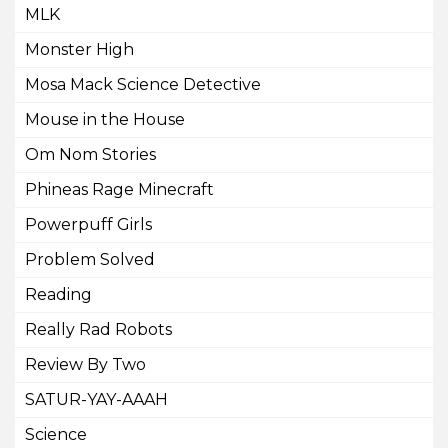
MLK
Monster High
Mosa Mack Science Detective
Mouse in the House
Om Nom Stories
Phineas Rage Minecraft
Powerpuff Girls
Problem Solved
Reading
Really Rad Robots
Review By Two
SATUR-YAY-AAAH
Science