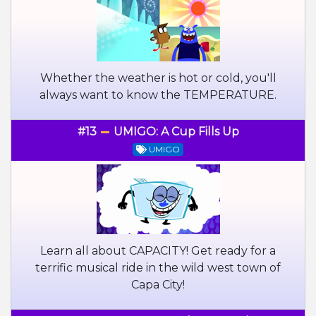
Whether the weather is hot or cold, you'll
always want to know the TEMPERATURE.
#13
UMIGO: A Cup Fills Up
UMIGO
Learn all about CAPACITY! Get ready for a
terrific musical ride in the wild west town of
Capa City!