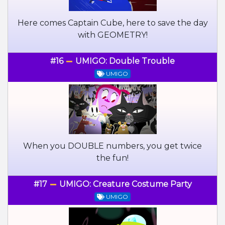
Here comes Captain Cube, here to save the day
with GEOMETRY!
#16
UMIGO: Double Trouble
UMIGO
When you DOUBLE numbers, you get twice
the fun!
#17
UMIGO: Creature Costume Party
UMIGO