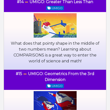
#14
UMIGO: Greater Than Less Than
UMIGO
What does that pointy shape in the middle of
two numbers mean? Learning about
COMPARISONS is a great way to enter the
world of science and math!
#15
UMIGO: Geometrics From the 3rd
Dimension
UMIGO