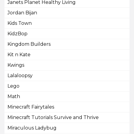
Janets Planet Healthy Living
Jordan Bijan
Kids Town
KidzBop
Kingdom Builders
Kit n Kate
Kwings
Lalaloopsy
Lego
Math
Minecraft Fairytales
Minecraft Tutorials Survive and Thrive
Miraculous Ladybug