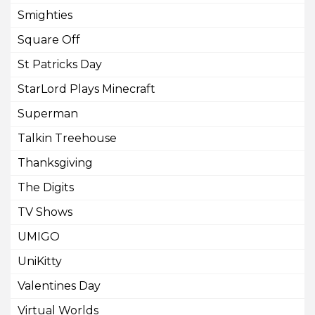
Smighties
Square Off
St Patricks Day
StarLord Plays Minecraft
Superman
Talkin Treehouse
Thanksgiving
The Digits
TV Shows
UMIGO
UniKitty
Valentines Day
Virtual Worlds