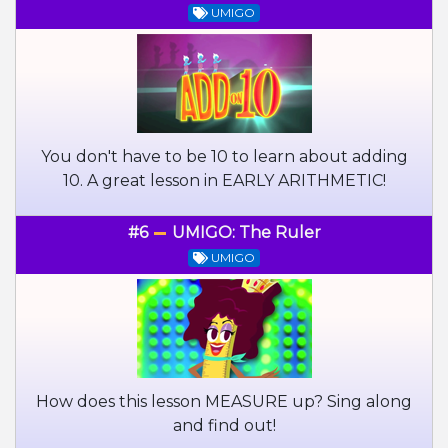
UMIGO
You don't have to be 10 to learn about adding
10. A great lesson in EARLY ARITHMETIC!
#6
UMIGO: The Ruler
UMIGO
How does this lesson MEASURE up? Sing along
and find out!