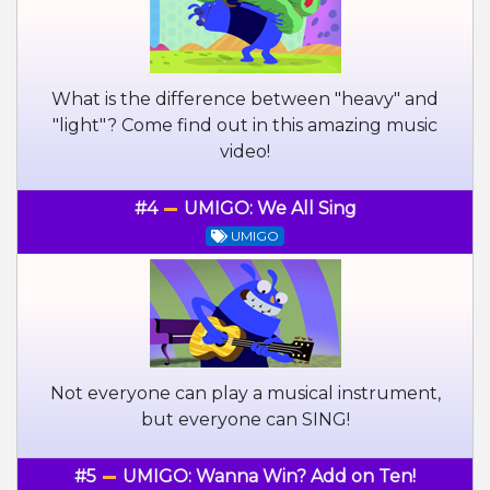
What is the difference between "heavy" and
"light"? Come find out in this amazing music
video!
#4
UMIGO: We All Sing
UMIGO
Not everyone can play a musical instrument,
but everyone can SING!
#5
UMIGO: Wanna Win? Add on Ten!