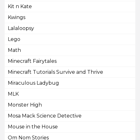
Kit n Kate
Kwings
Lalaloopsy
Lego
Math
Minecraft Fairytales
Minecraft Tutorials Survive and Thrive
Miraculous Ladybug
MLK
Monster High
Mosa Mack Science Detective
Mouse in the House
Om Nom Stories