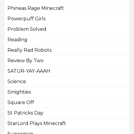
Phineas Rage Minecraft
Powerpuff Girls
Problem Solved
Reading
Really Rad Robots
Review By Two
SATUR-YAY-AAAH
Science
Smighties
Square Off
St Patricks Day
StarLord Plays Minecraft
Superman