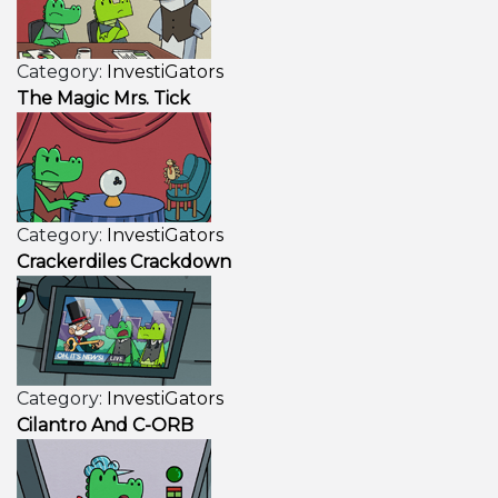
Category:
InvestiGators
The Magic Mrs. Tick
Category:
InvestiGators
Crackerdiles Crackdown
Category:
InvestiGators
Cilantro And C-ORB