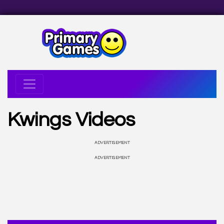
Kwings Videos