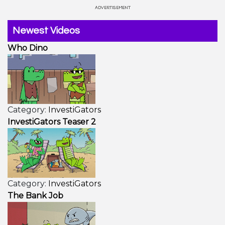
Newest Videos
Who Dino
Category:
InvestiGators
InvestiGators Teaser 2
Category:
InvestiGators
The Bank Job