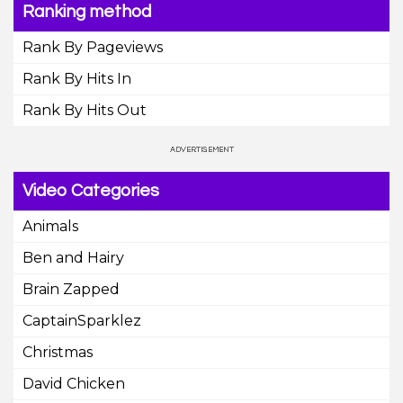
Ranking method
Rank By Pageviews
Rank By Hits In
Rank By Hits Out
Video Categories
Animals
Ben and Hairy
Brain Zapped
CaptainSparklez
Christmas
David Chicken