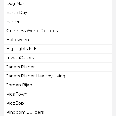
Dog Man
Earth Day
Easter
Guinness World Records
Halloween
Highlights Kids
InvestiGators
Janets Planet
Janets Planet Healthy Living
Jordan Bijan
Kids Town
KidzBop
Kingdom Builders