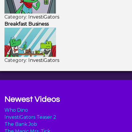
Category:
InvestiGators
Breakfast Business
Category:
InvestiGators
Newest Videos
Who Dino
InvestiGators Teaser 2
The Bank Job
The Magic Mrs. Tick