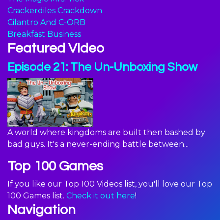
Crackerdiles Crackdown
Cilantro And C-ORB
Breakfast Business
Featured Video
Episode 21: The Un-Unboxing Show
A world where kingdoms are built then bashed by
bad guys. It's a never-ending battle between...
Top 100 Games
If you like our Top 100 Videos list, you'll love our Top
100 Games list.
Check it out here
!
Navigation