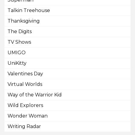
Talkin Treehouse
Thanksgiving
The Digits
TV Shows
UMIGO
UniKitty
Valentines Day
Virtual Worlds
Way of the Warrior Kid
Wild Explorers
Wonder Woman
Writing Radar