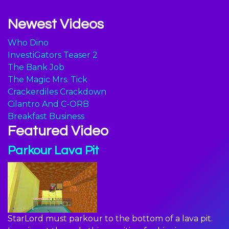
Newest Videos
Who Dino
InvestiGators Teaser 2
The Bank Job
The Magic Mrs. Tick
Crackerdiles Crackdown
Cilantro And C-ORB
Breakfast Business
Featured Video
Parkour Lava Pit
StarLord must parkour to the bottom of a lava pit.