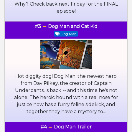
Why? Check back next Friday for the FINAL
episode!
#3
Dog Man and Cat Kid
Dog Man
Hot diggity dog! Dog Man, the newest hero
from Dav Pilkey, the creator of Captain
Underpants, is back -- and this time he's not
alone. The heroic hound with a real nose for
justice now has a furry feline sidekick, and
together they have a mystery to...
#4
Dog Man Trailer