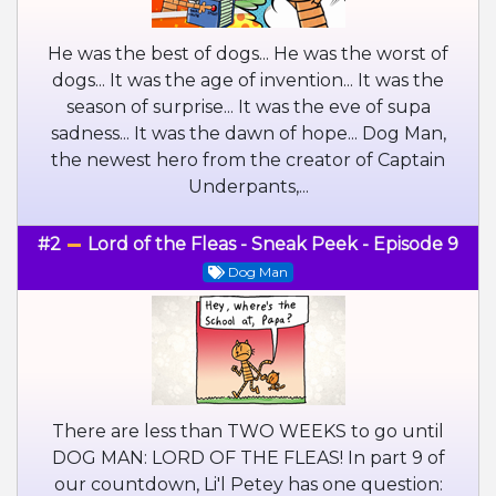
He was the best of dogs... He was the worst of
dogs... It was the age of invention... It was the
season of surprise... It was the eve of supa
sadness... It was the dawn of hope... Dog Man,
the newest hero from the creator of Captain
Underpants,...
#2
Lord of the Fleas - Sneak Peek - Episode 9
Dog Man
There are less than TWO WEEKS to go until
DOG MAN: LORD OF THE FLEAS! In part 9 of
our countdown, Li'l Petey has one question: