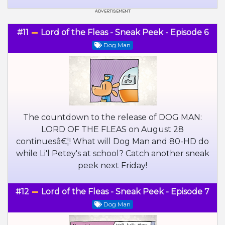
#11
Lord of the Fleas - Sneak Peek - Episode 6
Dog Man
The countdown to the release of DOG MAN:
LORD OF THE FLEAS on August 28
continuesâ€¦! What will Dog Man and 80-HD do
while Li'l Petey's at school? Catch another sneak
peek next Friday!
#12
Lord of the Fleas - Sneak Peek - Episode 7
Dog Man