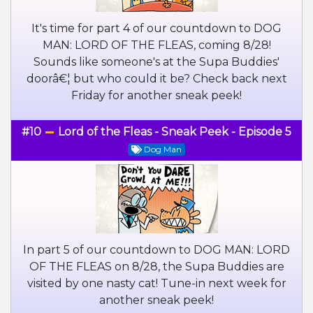
It's time for part 4 of our countdown to DOG
MAN: LORD OF THE FLEAS, coming 8/28!
Sounds like someone's at the Supa Buddies'
doorâ€¦ but who could it be? Check back next
Friday for another sneak peek!
#10
Lord of the Fleas - Sneak Peek - Episode 5
Dog Man
In part 5 of our countdown to DOG MAN: LORD
OF THE FLEAS on 8/28, the Supa Buddies are
visited by one nasty cat! Tune-in next week for
another sneak peek!