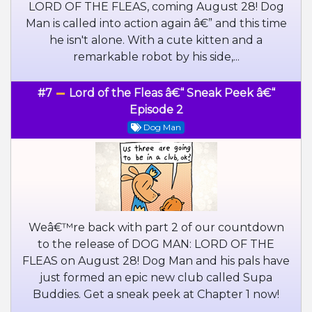
LORD OF THE FLEAS, coming August 28! Dog
Man is called into action again â€” and this time
he isn't alone. With a cute kitten and a
remarkable robot by his side,...
#7
Lord of the Fleas â€“ Sneak Peek â€“
Episode 2
Dog Man
Weâ€™re back with part 2 of our countdown
to the release of DOG MAN: LORD OF THE
FLEAS on August 28! Dog Man and his pals have
just formed an epic new club called Supa
Buddies. Get a sneak peek at Chapter 1 now!