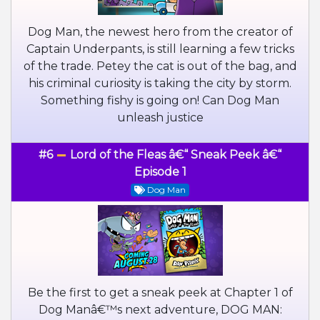
Dog Man, the newest hero from the creator of
Captain Underpants, is still learning a few tricks
of the trade. Petey the cat is out of the bag, and
his criminal curiosity is taking the city by storm.
Something fishy is going on! Can Dog Man
unleash justice
#6
Lord of the Fleas â€“ Sneak Peek â€“
Episode 1
Dog Man
Be the first to get a sneak peek at Chapter 1 of
Dog Manâ€™s next adventure, DOG MAN: