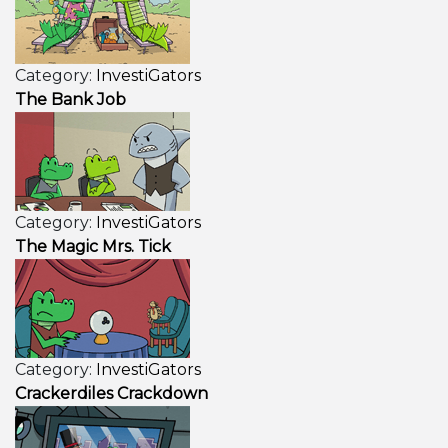
Category:
InvestiGators
The Bank Job
Category:
InvestiGators
The Magic Mrs. Tick
Category:
InvestiGators
Crackerdiles Crackdown