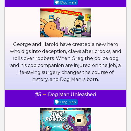
Dog Man
George and Harold have created a new hero
who digs into deception, claws after crooks, and
rolls over robbers. When Greg the police dog
and his cop companion are injured on the job, a
life-saving surgery changes the course of
history, and Dog Man is born.
#5
Dog Man Unleashed
Dog Man