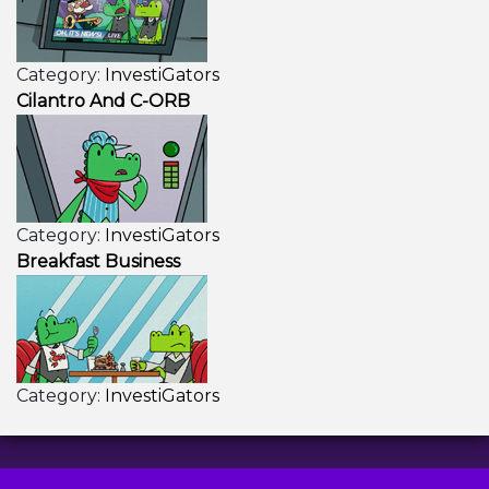
Category:
InvestiGators
Cilantro And C-ORB
Category:
InvestiGators
Breakfast Business
Category:
InvestiGators