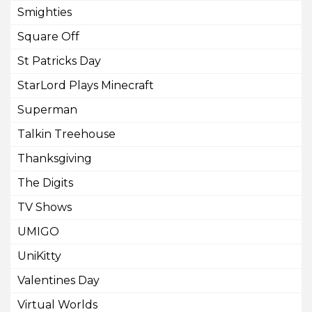
Smighties
Square Off
St Patricks Day
StarLord Plays Minecraft
Superman
Talkin Treehouse
Thanksgiving
The Digits
TV Shows
UMIGO
UniKitty
Valentines Day
Virtual Worlds