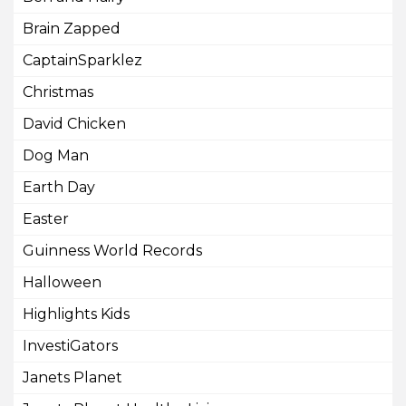
Brain Zapped
CaptainSparklez
Christmas
David Chicken
Dog Man
Earth Day
Easter
Guinness World Records
Halloween
Highlights Kids
InvestiGators
Janets Planet