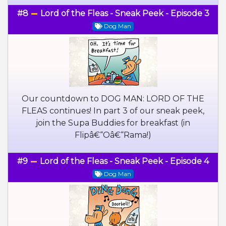
#8
Lord of the Fleas - Sneak Peek - Episode 3
Dog Man
Our countdown to DOG MAN: LORD OF THE
FLEAS continues! In part 3 of our sneak peek,
join the Supa Buddies for breakfast (in
Flipâ€“Oâ€“Rama!)
#9
Lord of the Fleas - Sneak Peek - Episode 4
Dog Man