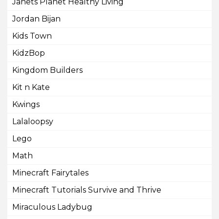
Janets Planet Healthy Living
Jordan Bijan
Kids Town
KidzBop
Kingdom Builders
Kit n Kate
Kwings
Lalaloopsy
Lego
Math
Minecraft Fairytales
Minecraft Tutorials Survive and Thrive
Miraculous Ladybug