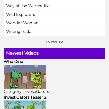
Way of the Warrior Kid
Wild Explorers
Wonder Woman
Writing Radar
Newest Videos
Who Dino
Category:
InvestiGators
InvestiGators Teaser 2