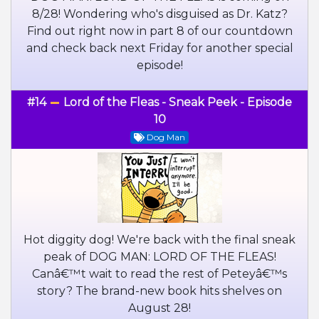
8/28! Wondering who's disguised as Dr. Katz?
Find out right now in part 8 of our countdown
and check back next Friday for another special
episode!
#14
Lord of the Fleas - Sneak Peek - Episode
10
Dog Man
Hot diggity dog! We're back with the final sneak
peak of DOG MAN: LORD OF THE FLEAS!
Canâ€™t wait to read the rest of Peteyâ€™s
story? The brand-new book hits shelves on
August 28!