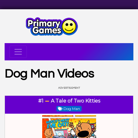
Dog Man Videos
#1
A Tale of Two Kitties
Dog Man