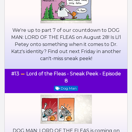
We're up to part 7 of our countdown to DOG
MAN: LORD OF THE FLEAS on August 28! Is Li'l
Petey onto something when it comes to Dr.
Katz's identity? Find out next Friday in another
can't-miss sneak peek!
#13
Lord of the Fleas - Sneak Peek - Episode
8
Dog Man
DOG MAN: LORD OF THE FLEAS is coming on