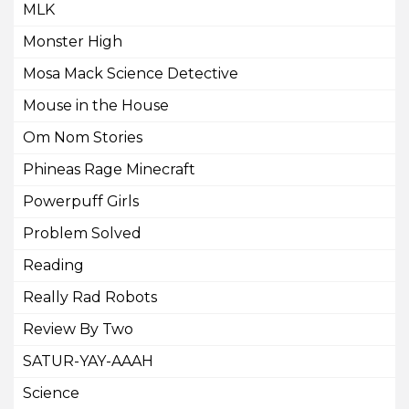
MLK
Monster High
Mosa Mack Science Detective
Mouse in the House
Om Nom Stories
Phineas Rage Minecraft
Powerpuff Girls
Problem Solved
Reading
Really Rad Robots
Review By Two
SATUR-YAY-AAAH
Science