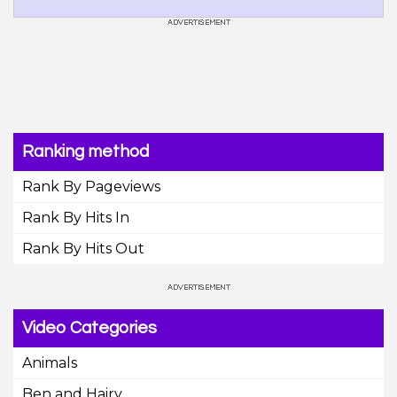
Ranking method
Rank By Pageviews
Rank By Hits In
Rank By Hits Out
Video Categories
Animals
Ben and Hairy