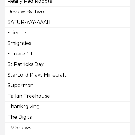
Really Rad Robots
Review By Two
SATUR-YAY-AAAH
Science
Smighties
Square Off
St Patricks Day
StarLord Plays Minecraft
Superman
Talkin Treehouse
Thanksgiving
The Digits
TV Shows