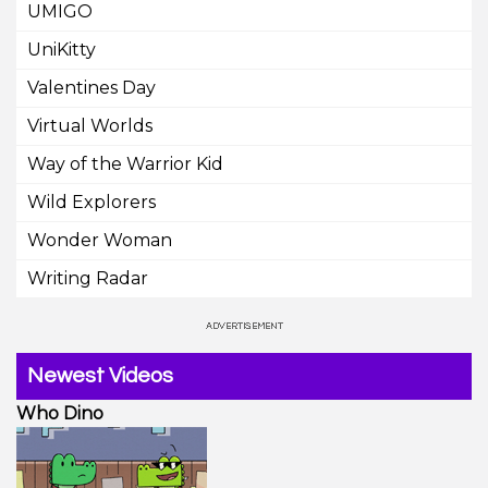
UMIGO
UniKitty
Valentines Day
Virtual Worlds
Way of the Warrior Kid
Wild Explorers
Wonder Woman
Writing Radar
Newest Videos
Who Dino