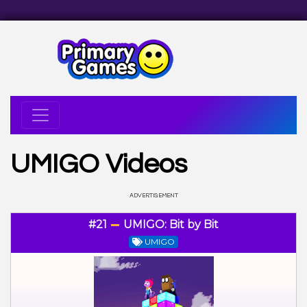
UMIGO Videos
#21
UMIGO: Bit by Bit
UMIGO