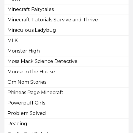
Minecraft Fairytales
Minecraft Tutorials Survive and Thrive
Miraculous Ladybug
MLK
Monster High
Mosa Mack Science Detective
Mouse in the House
Om Nom Stories
Phineas Rage Minecraft
Powerpuff Girls
Problem Solved
Reading