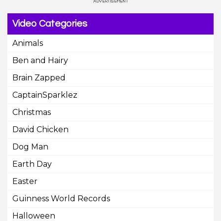
Video Categories
Animals
Ben and Hairy
Brain Zapped
CaptainSparklez
Christmas
David Chicken
Dog Man
Earth Day
Easter
Guinness World Records
Halloween