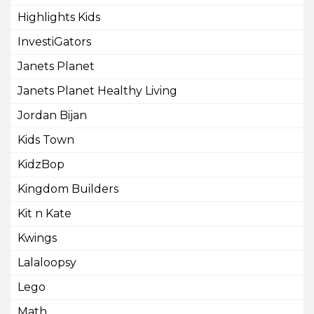
Highlights Kids
InvestiGators
Janets Planet
Janets Planet Healthy Living
Jordan Bijan
Kids Town
KidzBop
Kingdom Builders
Kit n Kate
Kwings
Lalaloopsy
Lego
Math