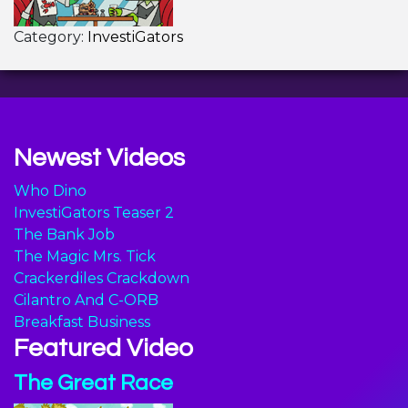
Category:
InvestiGators
Newest Videos
Who Dino
InvestiGators Teaser 2
The Bank Job
The Magic Mrs. Tick
Crackerdiles Crackdown
Cilantro And C-ORB
Breakfast Business
Featured Video
The Great Race