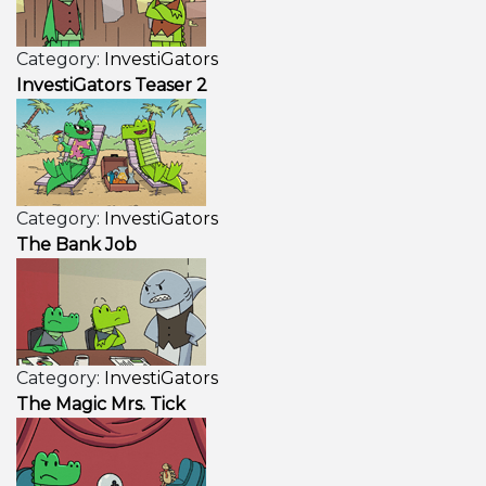
Category:
InvestiGators
InvestiGators Teaser 2
Category:
InvestiGators
The Bank Job
Category:
InvestiGators
The Magic Mrs. Tick