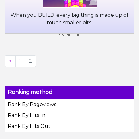
When you BUILD, every big thing is made up of
much smaller bits.
<
1
2
Ranking method
Rank By Pageviews
Rank By Hits In
Rank By Hits Out