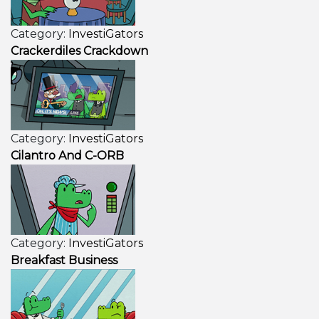
Category:
InvestiGators
Crackerdiles Crackdown
Category:
InvestiGators
Cilantro And C-ORB
Category:
InvestiGators
Breakfast Business