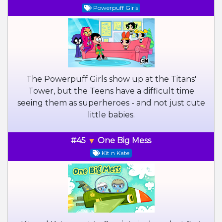
Powerpuff Girls
The Powerpuff Girls show up at the Titans'
Tower, but the Teens have a difficult time
seeing them as superheroes - and not just cute
little babies.
#45
One Big Mess
Kit n Kate