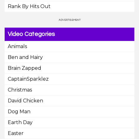
Rank By Hits Out
Video Categories
Animals
Ben and Hairy
Brain Zapped
CaptainSparklez
Christmas
David Chicken
Dog Man
Earth Day
Easter