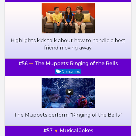
Highlights kids talk about how to handle a best
friend moving away.
#56
The Muppets: Ringing of the Bells
Christmas
The Muppets perform ''Ringing of the Bells''.
#57
Musical Jokes