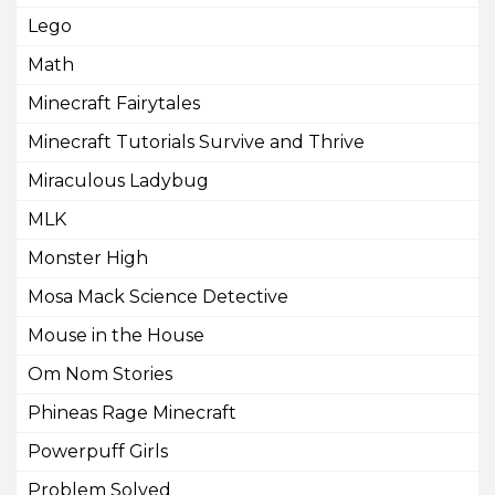
Lego
Math
Minecraft Fairytales
Minecraft Tutorials Survive and Thrive
Miraculous Ladybug
MLK
Monster High
Mosa Mack Science Detective
Mouse in the House
Om Nom Stories
Phineas Rage Minecraft
Powerpuff Girls
Problem Solved