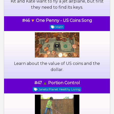
Kit and Kate want to fly a jet airplane, but first
they need to find its keys.
#46
One Penny - US Coins Song
Math
Learn about the value of US coins and the
dollar.
#47
Portion Control
Janets Planet Healthy Living