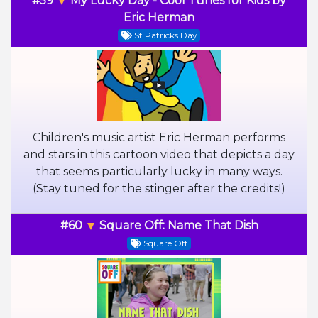
#59
My Lucky Day - Cool Tunes for Kids by
Eric Herman
St Patricks Day
Children's music artist Eric Herman performs
and stars in this cartoon video that depicts a day
that seems particularly lucky in many ways.
(Stay tuned for the stinger after the credits!)
#60
Square Off: Name That Dish
Square Off