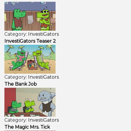
Category:
InvestiGators
InvestiGators Teaser 2
Category:
InvestiGators
The Bank Job
Category:
InvestiGators
The Magic Mrs. Tick