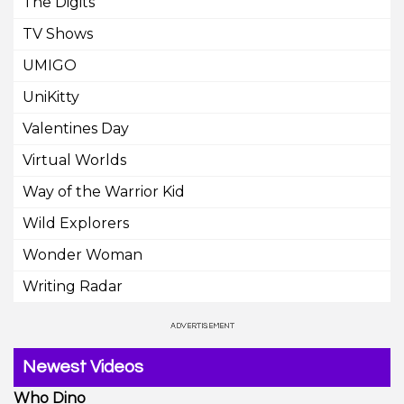
The Digits
TV Shows
UMIGO
UniKitty
Valentines Day
Virtual Worlds
Way of the Warrior Kid
Wild Explorers
Wonder Woman
Writing Radar
Newest Videos
Who Dino