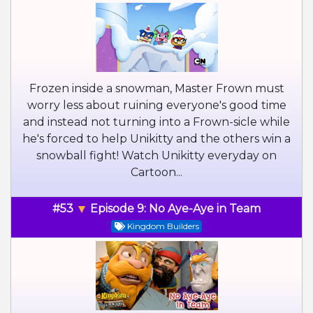
Frozen inside a snowman, Master Frown must
worry less about ruining everyone's good time
and instead not turning into a Frown-sicle while
he's forced to help Unikitty and the others win a
snowball fight! Watch Unikitty everyday on
Cartoon...
#53
Episode 9: No Aye-Aye in Team
Kingdom Builders