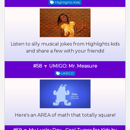
Highlights Kids
Listen to silly musical jokes from Highlights kids
and share a few with your friends!
#58
UMIGO: Mr. Measure
UMIGO
Here's an AREA of math that totally square!