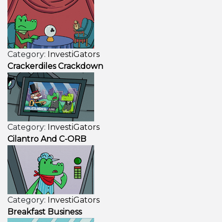
Category:
InvestiGators
Crackerdiles Crackdown
Category:
InvestiGators
Cilantro And C-ORB
Category:
InvestiGators
Breakfast Business