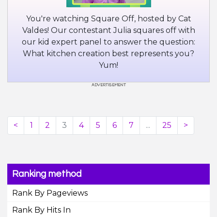
You're watching Square Off, hosted by Cat
Valdes! Our contestant Julia squares off with
our kid expert panel to answer the question:
What kitchen creation best represents you?
Yum!
<
1
2
3
4
5
6
7
...
25
>
Ranking method
Rank By Pageviews
Rank By Hits In