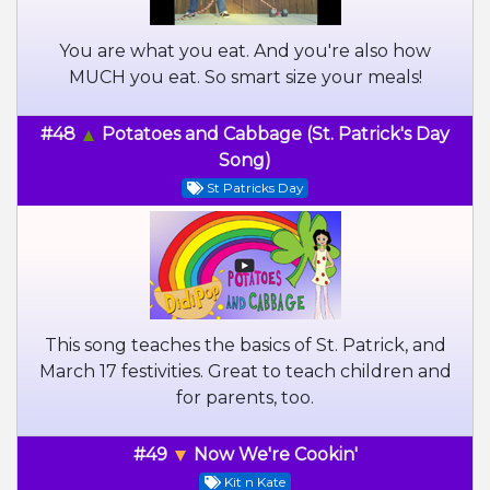
You are what you eat. And you're also how
MUCH you eat. So smart size your meals!
#48
Potatoes and Cabbage (St. Patrick's Day
Song)
St Patricks Day
This song teaches the basics of St. Patrick, and
March 17 festivities. Great to teach children and
for parents, too.
#49
Now We're Cookin'
Kit n Kate