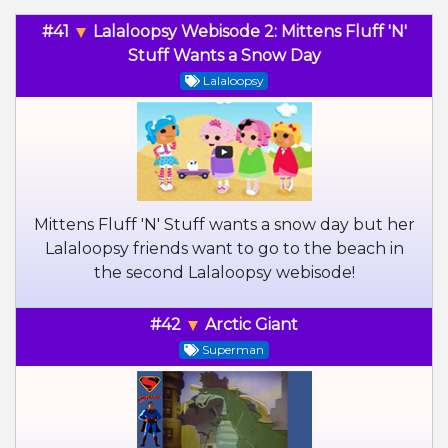
#41
Lalaloopsy Webisode 2: Mittens Fluff 'N'
Stuff Wants a Snow Day
Lalaloopsy
Mittens Fluff 'N' Stuff wants a snow day but her
Lalaloopsy friends want to go to the beach in
the second Lalaloopsy webisode!
#42
Arctic Giant
Superman