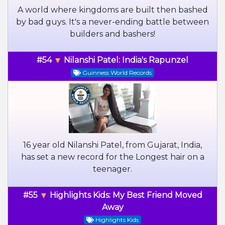
A world where kingdoms are built then bashed
by bad guys. It's a never-ending battle between
builders and bashers!
#54
Nilanshi Patel: India's Rapunzel
Guinness World Records
16 year old Nilanshi Patel, from Gujarat, India,
has set a new record for the Longest hair on a
teenager.
#55
Highlights Kids: My Best Friend Moved
Away
Highlights Kids