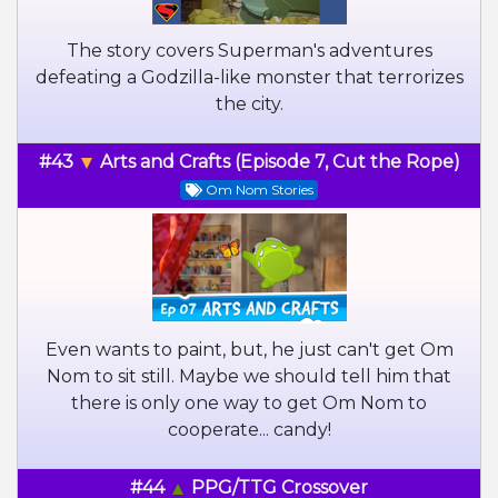
The story covers Superman's adventures
defeating a Godzilla-like monster that terrorizes
the city.
#43
Arts and Crafts (Episode 7, Cut the Rope)
Om Nom Stories
Even wants to paint, but, he just can't get Om
Nom to sit still. Maybe we should tell him that
there is only one way to get Om Nom to
cooperate... candy!
#44
PPG/TTG Crossover