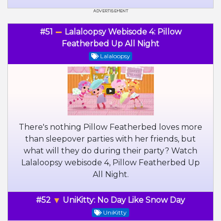
#51
Lalaloopsy Webisode 4: Pillow
Featherbed Up All Night
Lalaloopsy
There's nothing Pillow Featherbed loves more
than sleepover parties with her friends, but
what will they do during their party? Watch
Lalaloopsy webisode 4, Pillow Featherbed Up
All Night.
#52
UniKitty: No Day Like Snow Day
UniKitty