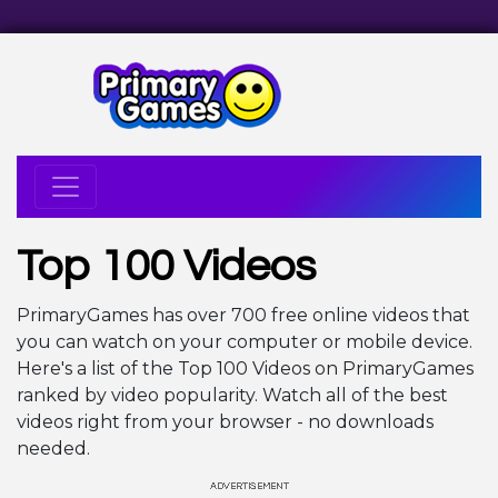
Top 100 Videos
PrimaryGames has over 700 free online videos that
you can watch on your computer or mobile device.
Here's a list of the Top 100 Videos on PrimaryGames
ranked by video popularity. Watch all of the best
videos right from your browser - no downloads
needed.