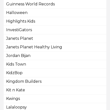
Guinness World Records
Halloween
Highlights Kids
InvestiGators
Janets Planet
Janets Planet Healthy Living
Jordan Bijan
Kids Town
KidzBop
Kingdom Builders
Kit n Kate
Kwings
Lalaloopsy