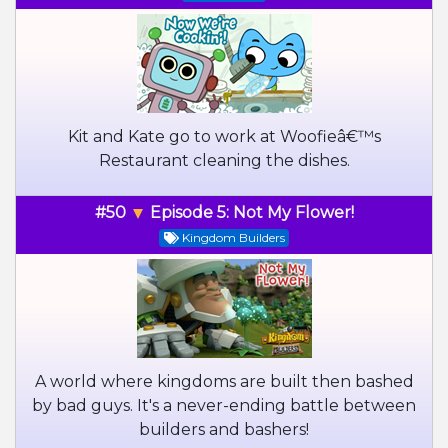
Kit and Kate go to work at Woofieâ€™s
Restaurant cleaning the dishes.
#50
Episode 5: Not My Flower!
Kingdom Builders
A world where kingdoms are built then bashed
by bad guys. It's a never-ending battle between
builders and bashers!