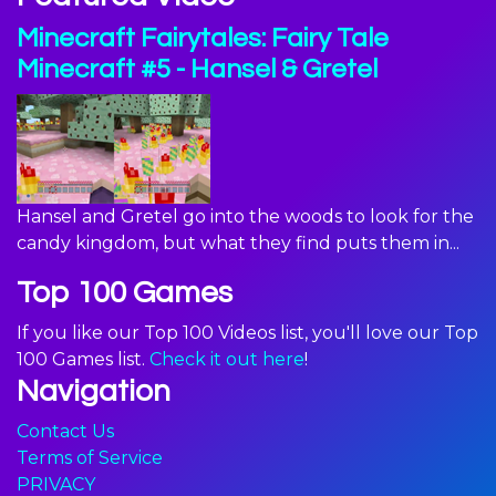
Minecraft Fairytales: Fairy Tale
Minecraft #5 - Hansel & Gretel
Hansel and Gretel go into the woods to look for the
candy kingdom, but what they find puts them in...
Top 100 Games
If you like our Top 100 Videos list, you'll love our Top
100 Games list.
Check it out here
!
Navigation
Contact Us
Terms of Service
PRIVACY