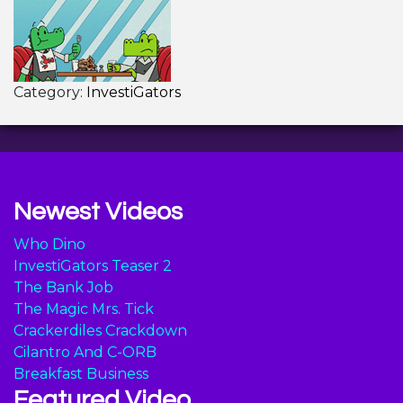
Category:
InvestiGators
Newest Videos
Who Dino
InvestiGators Teaser 2
The Bank Job
The Magic Mrs. Tick
Crackerdiles Crackdown
Cilantro And C-ORB
Breakfast Business
Featured Video