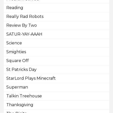
Reading
Really Rad Robots
Review By Two
SATUR-YAY-AAAH
Science
Smighties
Square Off
St Patricks Day
StarLord Plays Minecraft
Superman
Talkin Treehouse
Thanksgiving